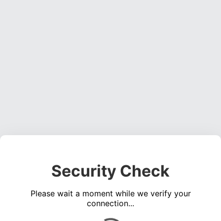
Security Check
Please wait a moment while we verify your
connection...