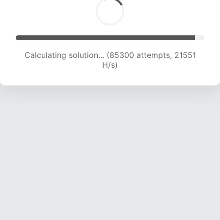
Calculating solution... (86499 attempts, 21310
H/s)