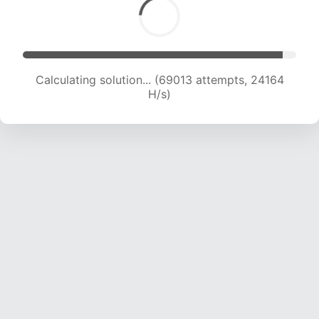
Calculating solution... (70967 attempts, 24000
H/s)