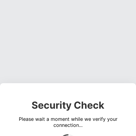
Security Check
Please wait a moment while we verify your
connection...