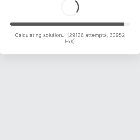
Calculating solution... (31612 attempts, 24003
H/s)