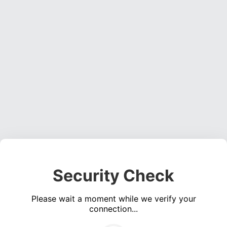
Security Check
Please wait a moment while we verify your
connection...