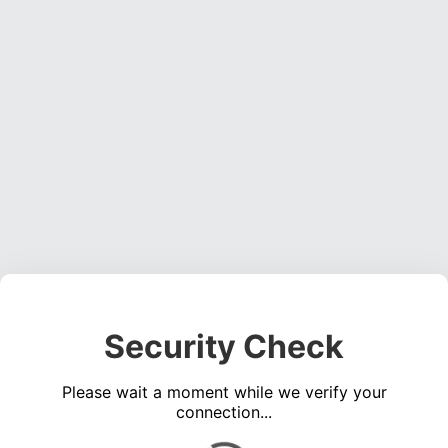
Security Check
Please wait a moment while we verify your
connection...