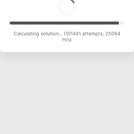
Calculating solution... (101441 attempts, 25084
H/s)