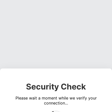
Security Check
Please wait a moment while we verify your
connection...