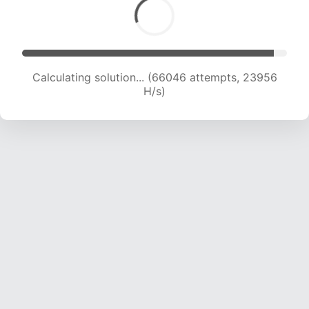
Calculating solution... (67127 attempts, 23487
H/s)