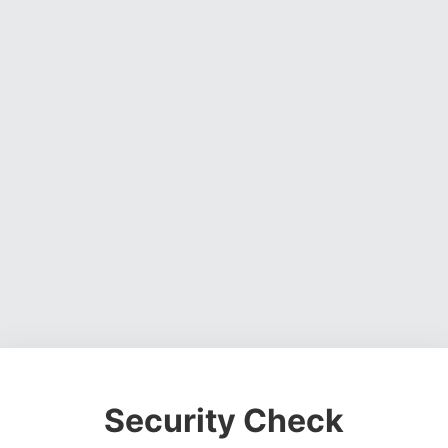
Security Check