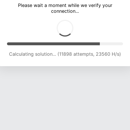
Please wait a moment while we verify your
connection...
Calculating solution... (16483 attempts, 23281 H/s)