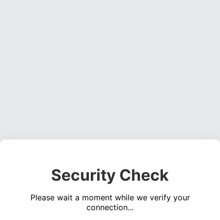
Security Check
Please wait a moment while we verify your
connection...