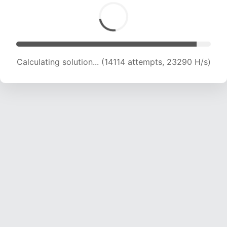
Calculating solution... (14114 attempts, 23290 H/s)