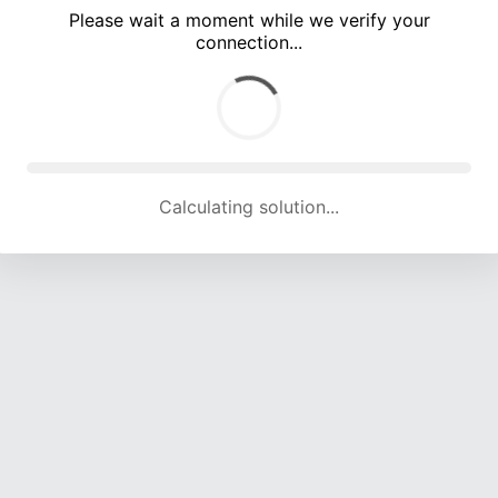
Please wait a moment while we verify your
connection...
Calculating solution... (4508 attempts, 14780 H/s)