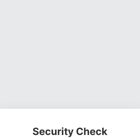
Security Check