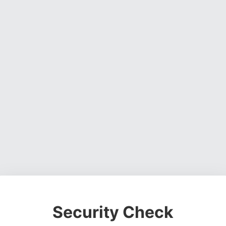
Security Check