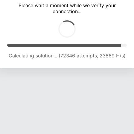
Please wait a moment while we verify your
connection...
Calculating solution... (77019 attempts, 23808 H/s)