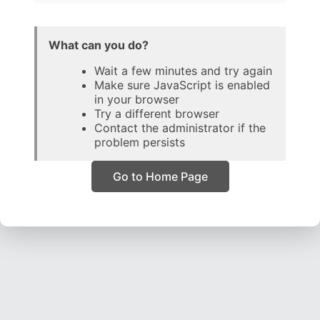
What can you do?
Wait a few minutes and try again
Make sure JavaScript is enabled
in your browser
Try a different browser
Contact the administrator if the
problem persists
Go to Home Page