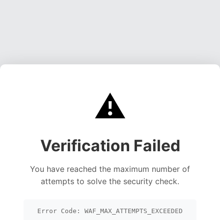
⚠️
Verification Failed
You have reached the maximum number of
attempts to solve the security check.
Error Code: WAF_MAX_ATTEMPTS_EXCEEDED