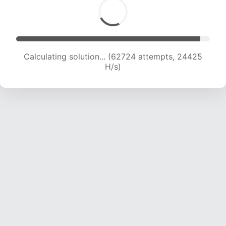
Calculating solution... (62724 attempts, 24425
H/s)