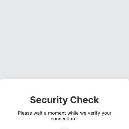
Security Check
Please wait a moment while we verify your
connection...