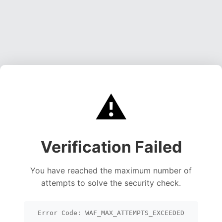
⚠️
Verification Failed
You have reached the maximum number of
attempts to solve the security check.
Error Code: WAF_MAX_ATTEMPTS_EXCEEDED