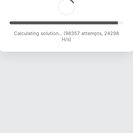
Calculating solution... (98357 attempts, 24298
H/s)