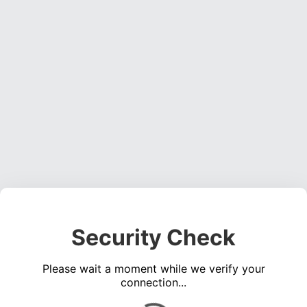
Security Check
Please wait a moment while we verify your
connection...