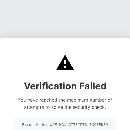
⚠️
Verification Failed
You have reached the maximum number of
attempts to solve the security check.
Error Code: WAF_MAX_ATTEMPTS_EXCEEDED