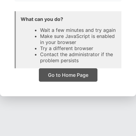
What can you do?
Wait a few minutes and try again
Make sure JavaScript is enabled
in your browser
Try a different browser
Contact the administrator if the
problem persists
Go to Home Page