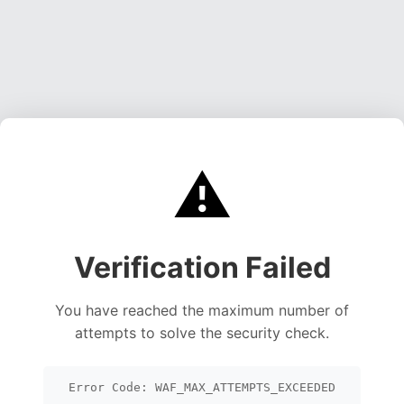
⚠️
Verification Failed
You have reached the maximum number of
attempts to solve the security check.
Error Code: WAF_MAX_ATTEMPTS_EXCEEDED