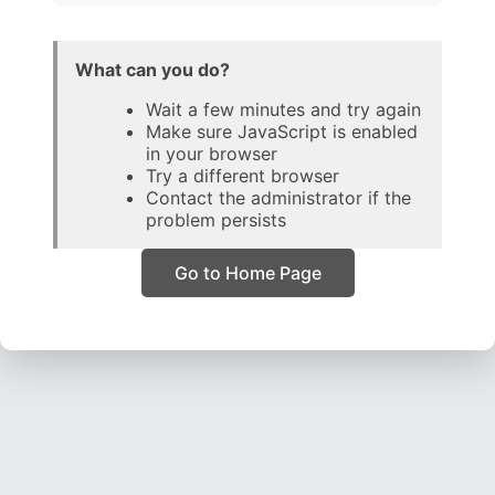
What can you do?
Wait a few minutes and try again
Make sure JavaScript is enabled
in your browser
Try a different browser
Contact the administrator if the
problem persists
Go to Home Page