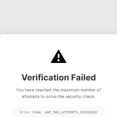
⚠️
Verification Failed
You have reached the maximum number of
attempts to solve the security check.
Error Code: WAF_MAX_ATTEMPTS_EXCEEDED