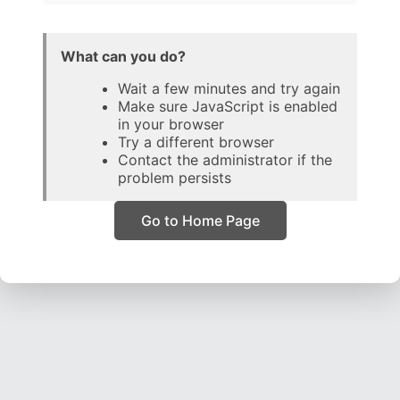
What can you do?
Wait a few minutes and try again
Make sure JavaScript is enabled
in your browser
Try a different browser
Contact the administrator if the
problem persists
Go to Home Page