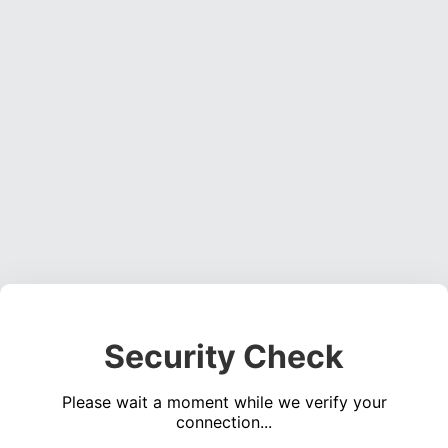
Security Check
Please wait a moment while we verify your
connection...