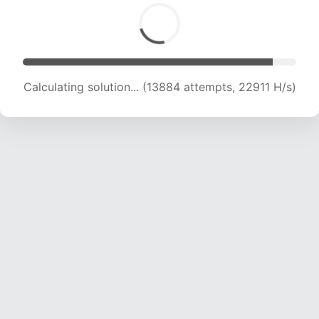
Calculating solution... (13884 attempts, 22911 H/s)