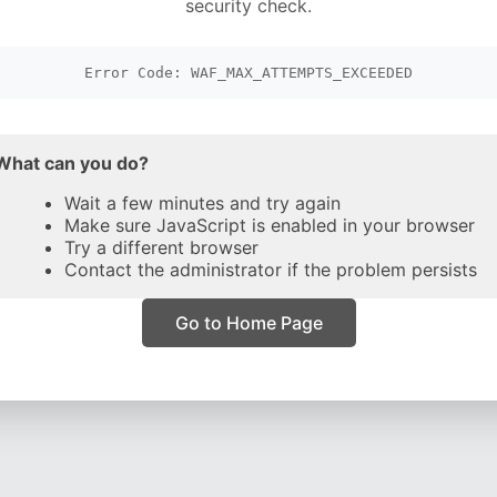
security check.
Error Code: WAF_MAX_ATTEMPTS_EXCEEDED
What can you do?
Wait a few minutes and try again
Make sure JavaScript is enabled in your browser
Try a different browser
Contact the administrator if the problem persists
Go to Home Page