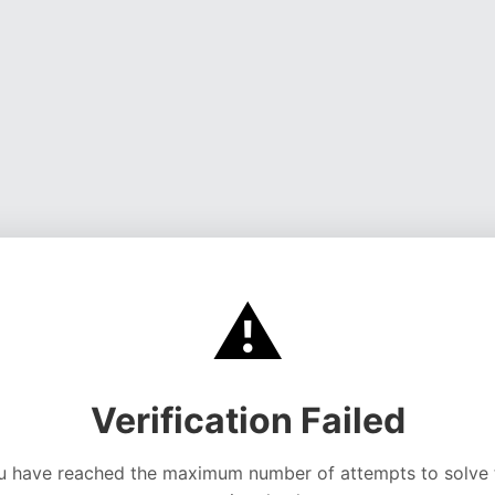
⚠️
Verification Failed
u have reached the maximum number of attempts to solve 