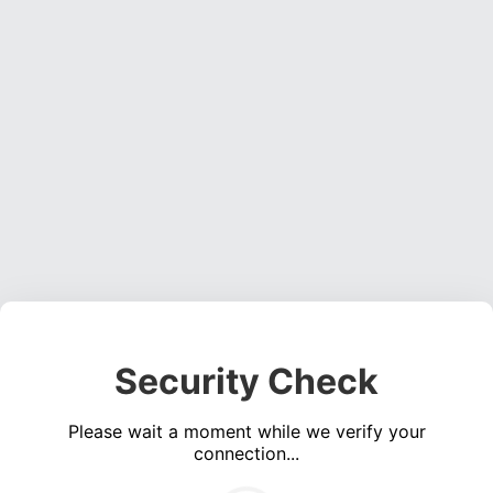
Security Check
Please wait a moment while we verify your
connection...