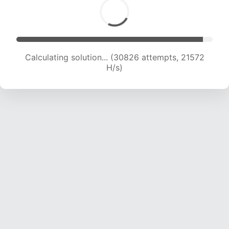
Calculating solution... (32964 attempts, 21545
H/s)