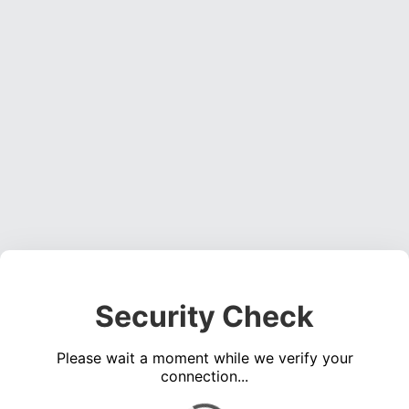
Security Check
Please wait a moment while we verify your
connection...