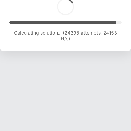
Calculating solution... (26490 attempts, 23843
H/s)