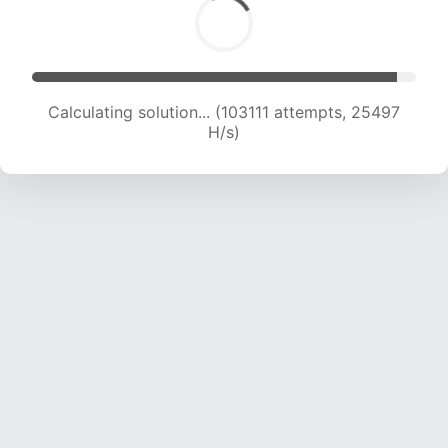
Calculating solution... (103111 attempts, 25497
H/s)