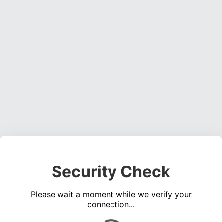
Security Check
Please wait a moment while we verify your
connection...