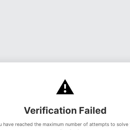
⚠️
Verification Failed
u have reached the maximum number of attempts to solve 