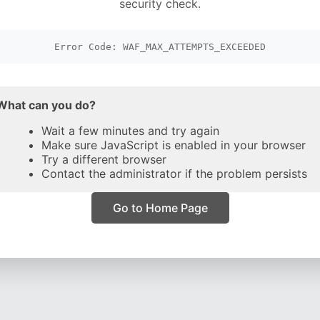
security check.
Error Code: WAF_MAX_ATTEMPTS_EXCEEDED
What can you do?
Wait a few minutes and try again
Make sure JavaScript is enabled in your browser
Try a different browser
Contact the administrator if the problem persists
Go to Home Page