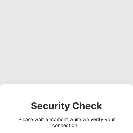
Security Check
Please wait a moment while we verify your
connection...