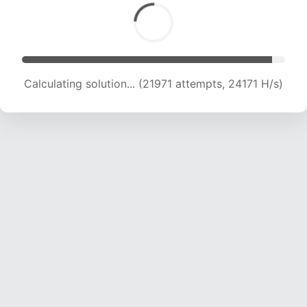
Calculating solution... (21971 attempts, 24171 H/s)