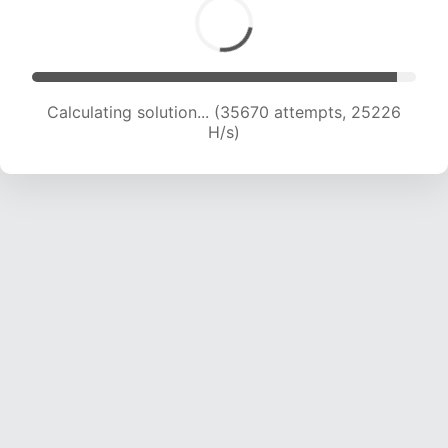
Calculating solution... (35670 attempts, 25226
H/s)