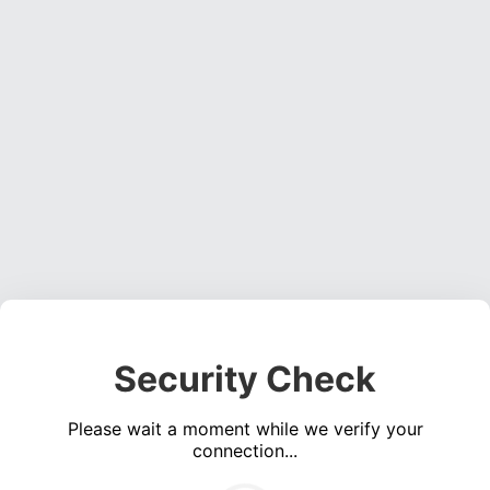
Security Check
Please wait a moment while we verify your
connection...