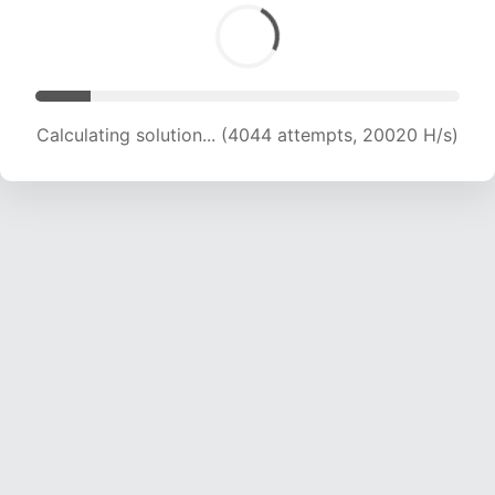
Calculating solution... (6001 attempts, 19805 H/s)