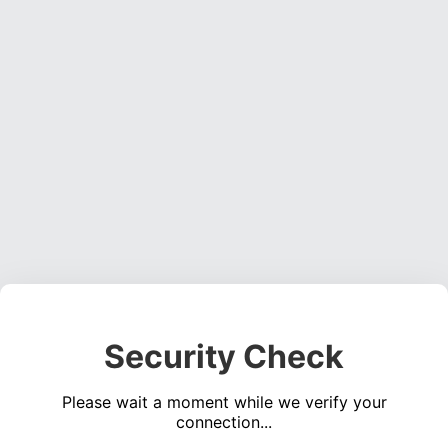
Security Check
Please wait a moment while we verify your
connection...