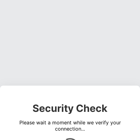
Security Check
Please wait a moment while we verify your
connection...