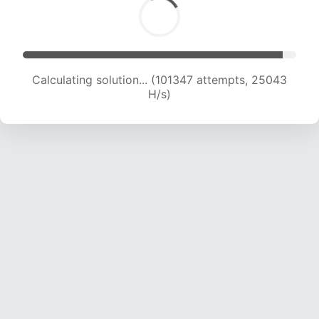
Calculating solution... (101347 attempts, 25043
H/s)