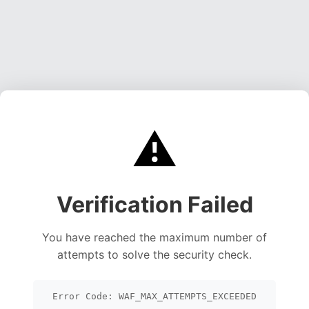
⚠️
Verification Failed
You have reached the maximum number of
attempts to solve the security check.
Error Code: WAF_MAX_ATTEMPTS_EXCEEDED