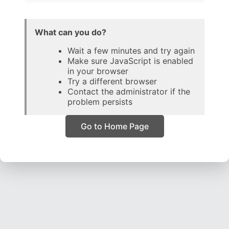
What can you do?
Wait a few minutes and try again
Make sure JavaScript is enabled
in your browser
Try a different browser
Contact the administrator if the
problem persists
Go to Home Page