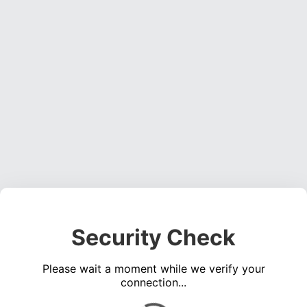
Security Check
Please wait a moment while we verify your
connection...