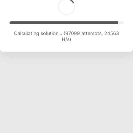
Calculating solution... (98633 attempts, 24324
H/s)