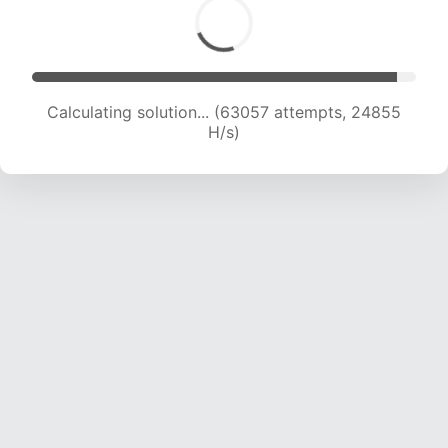
Calculating solution... (65216 attempts, 24722
H/s)