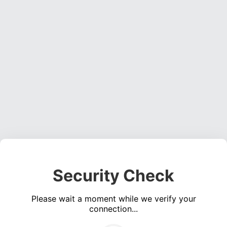
Security Check
Please wait a moment while we verify your
connection...