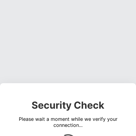
Security Check
Please wait a moment while we verify your
connection...