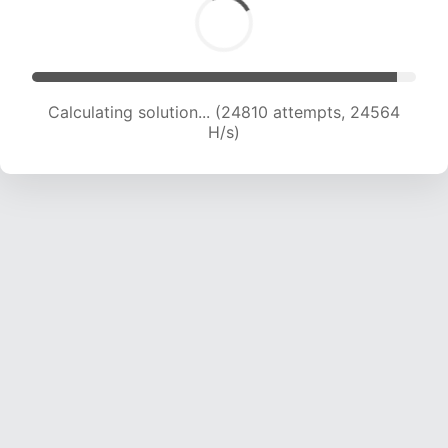
Calculating solution... (26755 attempts, 24082
H/s)