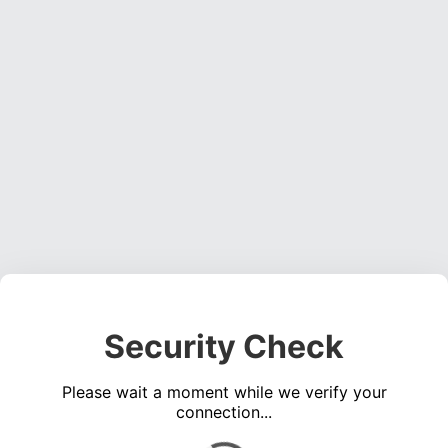
Security Check
Please wait a moment while we verify your
connection...