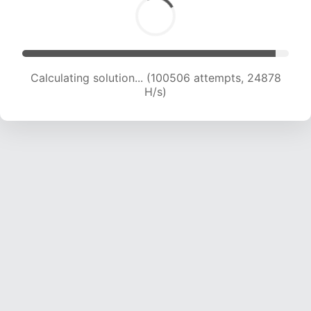
Calculating solution... (102604 attempts, 24778
H/s)