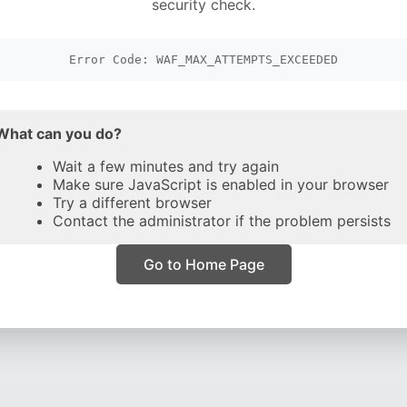
security check.
Error Code: WAF_MAX_ATTEMPTS_EXCEEDED
What can you do?
Wait a few minutes and try again
Make sure JavaScript is enabled in your browser
Try a different browser
Contact the administrator if the problem persists
Go to Home Page