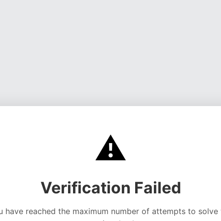
⚠️
Verification Failed
u have reached the maximum number of attempts to solve 