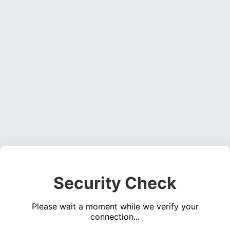
Security Check
Please wait a moment while we verify your
connection...