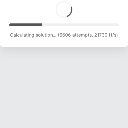
Calculating solution... (6606 attempts, 21730 H/s)