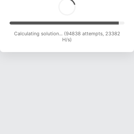
Calculating solution... (96948 attempts, 23310
H/s)