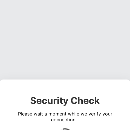
Security Check
Please wait a moment while we verify your
connection...