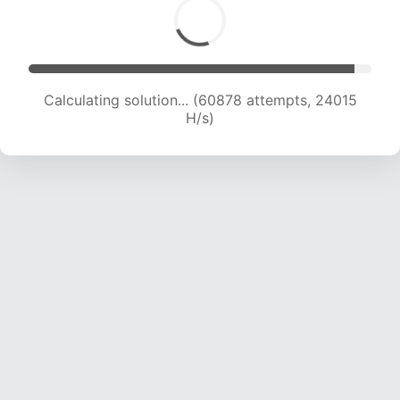
Calculating solution... (62965 attempts, 23887
H/s)