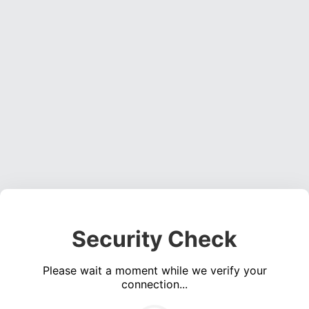
Security Check
Please wait a moment while we verify your
connection...