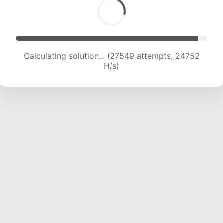
Calculating solution... (29064 attempts, 23941
H/s)