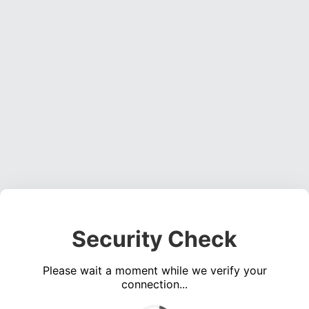
Security Check
Please wait a moment while we verify your
connection...