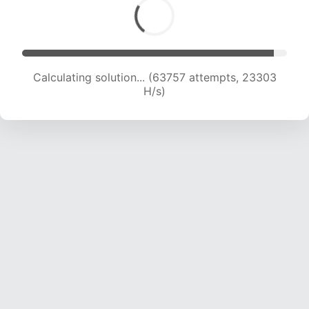
Calculating solution... (63757 attempts, 23303
H/s)