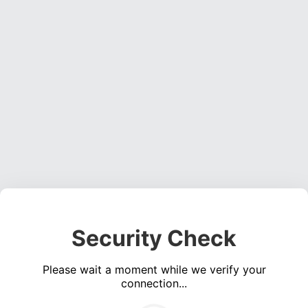
Security Check
Please wait a moment while we verify your
connection...