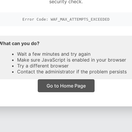
security check.
Error Code: WAF_MAX_ATTEMPTS_EXCEEDED
What can you do?
Wait a few minutes and try again
Make sure JavaScript is enabled in your browser
Try a different browser
Contact the administrator if the problem persists
Go to Home Page