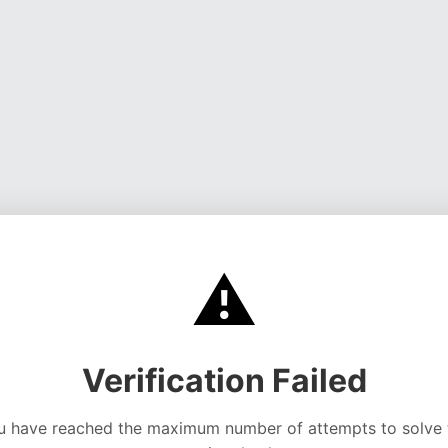
⚠️
Verification Failed
u have reached the maximum number of attempts to solve 