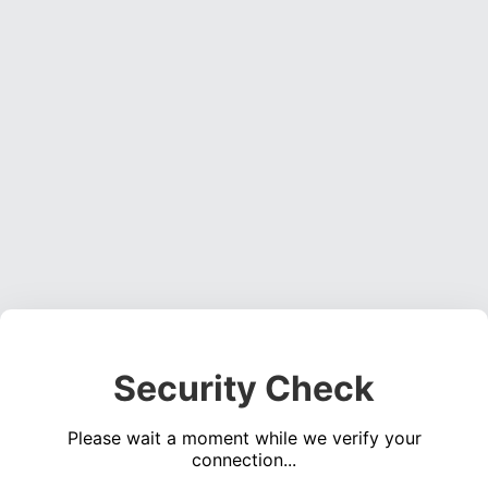
Security Check
Please wait a moment while we verify your
connection...