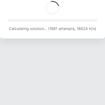
Calculating solution... (1881 attempts, 18624 H/s)