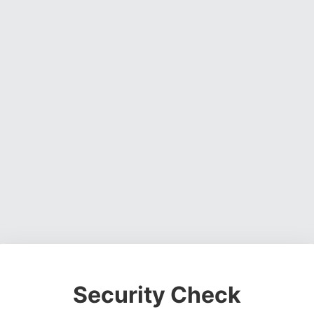
Security Check