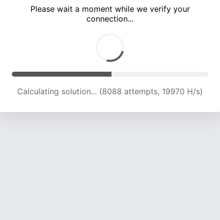
Please wait a moment while we verify your
connection...
Calculating solution... (12456 attempts, 20521 H/s)