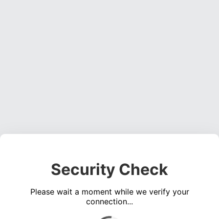
Security Check
Please wait a moment while we verify your
connection...