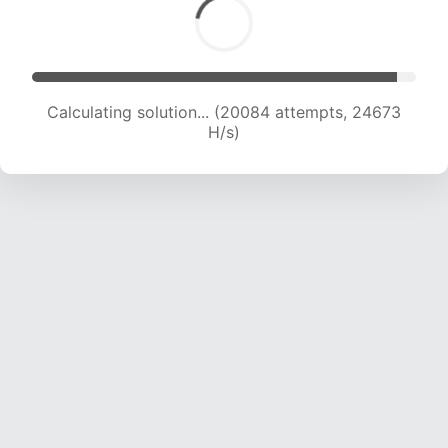
Calculating solution... (22006 attempts, 23998
H/s)