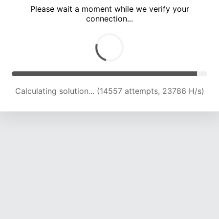
Please wait a moment while we verify your
connection...
Calculating solution... (17757 attempts, 21814 H/s)