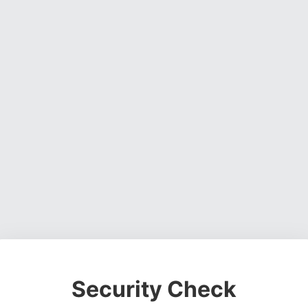
Security Check