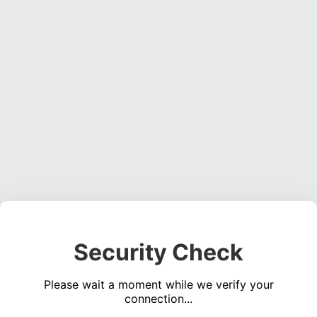
Security Check
Please wait a moment while we verify your
connection...