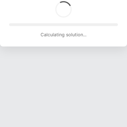
Calculating solution... (1754 attempts, 17366 H/s)