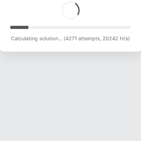
Calculating solution... (6349 attempts, 20349 H/s)