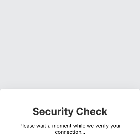
Security Check
Please wait a moment while we verify your
connection...