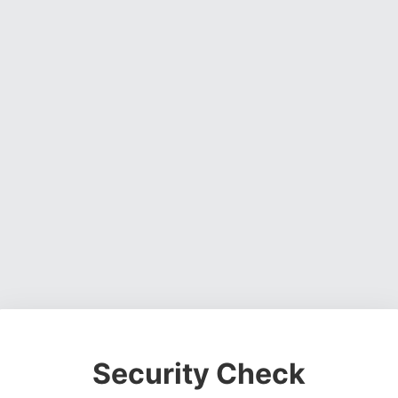
Security Check