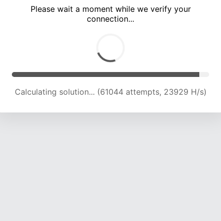
Please wait a moment while we verify your
connection...
Calculating solution... (65769 attempts, 23890 H/s)