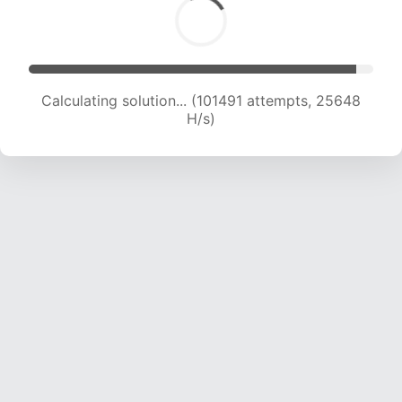
Calculating solution... (103123 attempts, 25412
H/s)