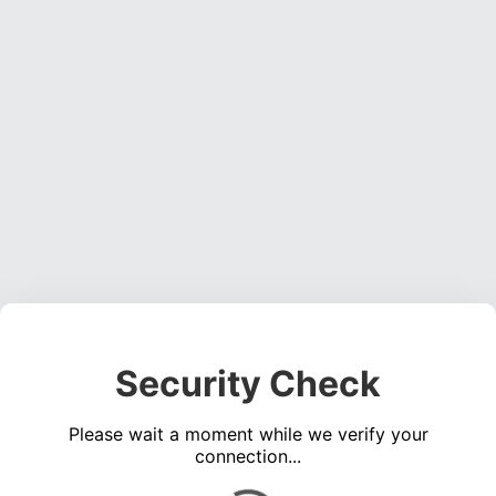
Security Check
Please wait a moment while we verify your
connection...