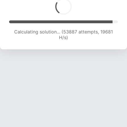
Calculating solution... (53887 attempts, 19681
H/s)