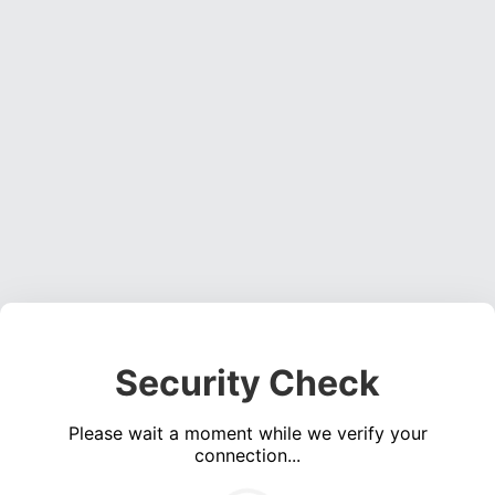
Security Check
Please wait a moment while we verify your
connection...