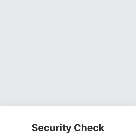
Security Check