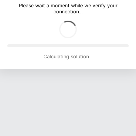
Please wait a moment while we verify your
connection...
Calculating solution... (5279 attempts, 17195 H/s)