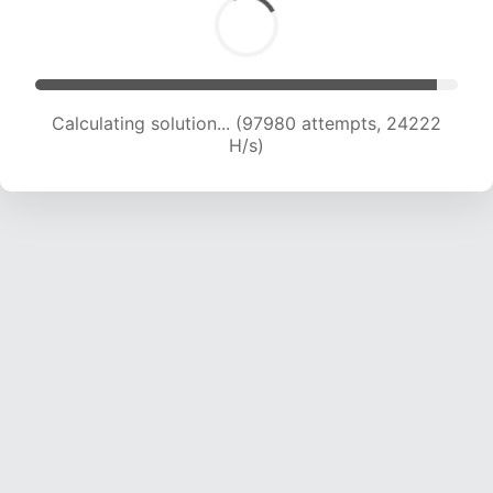
Calculating solution... (97980 attempts, 24222
H/s)