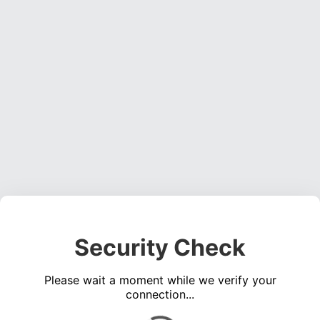
Security Check
Please wait a moment while we verify your
connection...