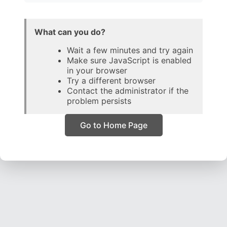
What can you do?
Wait a few minutes and try again
Make sure JavaScript is enabled
in your browser
Try a different browser
Contact the administrator if the
problem persists
Go to Home Page