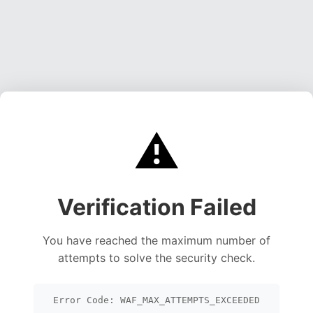
⚠️
Verification Failed
You have reached the maximum number of
attempts to solve the security check.
Error Code: WAF_MAX_ATTEMPTS_EXCEEDED